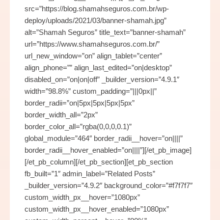
src=”https://blog.shamahseguros.com.br/wp-
deploy/uploads/2021/03/banner-shamah.jpg”
alt=”Shamah Seguros” title_text=”banner-shamah”
url=”https://www.shamahseguros.com.br/”
url_new_window=”on” align_tablet=”center”
align_phone=”” align_last_edited=”on|desktop”
disabled_on=”on|on|off” _builder_version=”4.9.1″
width=”98.8%” custom_padding=”|||0px||”
border_radii=”on|5px|5px|5px|5px”
border_width_all=”2px”
border_color_all=”rgba(0,0,0,0.1)”
global_module=”464″ border_radii__hover=”on||||”
border_radii__hover_enabled=”on||||”][/et_pb_image]
[/et_pb_column][/et_pb_section][et_pb_section
fb_built=”1″ admin_label=”Related Posts”
_builder_version=”4.9.2″ background_color=”#f7f7f7″
custom_width_px__hover=”1080px”
custom_width_px__hover_enabled=”1080px”