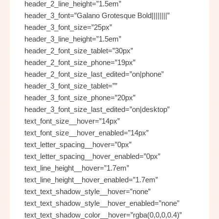
header_2_line_height=”1.5em”
header_3_font=”Galano Grotesque Bold||||||||”
header_3_font_size=”25px”
header_3_line_height=”1.5em”
header_2_font_size_tablet=”30px”
header_2_font_size_phone=”19px”
header_2_font_size_last_edited=”on|phone”
header_3_font_size_tablet=””
header_3_font_size_phone=”20px”
header_3_font_size_last_edited=”on|desktop”
text_font_size__hover=”14px”
text_font_size__hover_enabled=”14px”
text_letter_spacing__hover=”0px”
text_letter_spacing__hover_enabled=”0px”
text_line_height__hover=”1.7em”
text_line_height__hover_enabled=”1.7em”
text_text_shadow_style__hover=”none”
text_text_shadow_style__hover_enabled=”none”
text_text_shadow_color__hover=”rgba(0,0,0,0.4)”