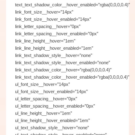
text_text_shadow_color__hover_enabled=”rgba(0,0,0,0.4)”
link_font_size__hover=”14px”
link_font_size__hover_enabled=”14px”
link_letter_spacing__hover=”0px”
link_letter_spacing__hover_enabled=”0px”
link_line_height__hover=”1em”
link_line_height__hover_enabled=”1em”
link_text_shadow_style__hover=”none”
link_text_shadow_style__hover_enabled=”none”
link_text_shadow_color__hover=”rgba(0,0,0,0.4)”
link_text_shadow_color__hover_enabled=”rgba(0,0,0,0.4)”
ul_font_size__hover=”14px”
ul_font_size__hover_enabled=”14px”
ul_letter_spacing__hover=”0px”
ul_letter_spacing__hover_enabled=”0px”
ul_line_height__hover=”1em”
ul_line_height__hover_enabled=”1em”
ul_text_shadow_style__hover=”none”
ul_text_shadow_style__hover_enabled=”none”