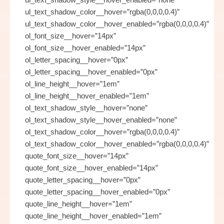
ul_text_shadow_color__hover=”rgba(0,0,0,0.4)”
ul_text_shadow_color__hover_enabled=”rgba(0,0,0,0.4)”
ol_font_size__hover=”14px”
ol_font_size__hover_enabled=”14px”
ol_letter_spacing__hover=”0px”
ol_letter_spacing__hover_enabled=”0px”
ol_line_height__hover=”1em”
ol_line_height__hover_enabled=”1em”
ol_text_shadow_style__hover=”none”
ol_text_shadow_style__hover_enabled=”none”
ol_text_shadow_color__hover=”rgba(0,0,0,0.4)”
ol_text_shadow_color__hover_enabled=”rgba(0,0,0,0.4)”
quote_font_size__hover=”14px”
quote_font_size__hover_enabled=”14px”
quote_letter_spacing__hover=”0px”
quote_letter_spacing__hover_enabled=”0px”
quote_line_height__hover=”1em”
quote_line_height__hover_enabled=”1em”