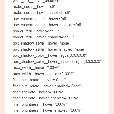
width_unit__hover_enabled=”on”
make_equal__hover=”off”
make_equal__hover_enabled=”off”
use_custom_gutter__hover=”off”
use_custom_gutter__hover_enabled=”off”
border_radii__hover=”on||||”
border_radii__hover_enabled=”on||||”
box_shadow_style__hover=”none”
box_shadow_style__hover_enabled=”none”
box_shadow_color__hover=”rgba(0,0,0,0.3)”
box_shadow_color__hover_enabled=”rgba(0,0,0,0.3)”
max_width__hover=”100%”
max_width__hover_enabled=”100%”
filter_hue_rotate__hover=”0deg”
filter_hue_rotate__hover_enabled=”0deg”
filter_saturate__hover=”100%”
filter_saturate__hover_enabled=”100%”
filter_brightness__hover=”100%”
filter_brightness__hover_enabled=”100%”