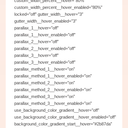
custom_width_percent__hover=”80%”
custom_width_percent__hover_enabled=”80%”
locked=”off” gutter_width__hover=”3″
gutter_width__hover_enabled=”3″
parallax_1__hover=”off”
parallax_1__hover_enabled=”off”
parallax_2__hover=”off”
parallax_2__hover_enabled=”off”
parallax_3__hover=”off”
parallax_3__hover_enabled=”off”
parallax_method_1__hover=”on”
parallax_method_1__hover_enabled=”on”
parallax_method_2__hover=”on”
parallax_method_2__hover_enabled=”on”
parallax_method_3__hover=”on”
parallax_method_3__hover_enabled=”on”
use_background_color_gradient__hover=”off”
use_background_color_gradient__hover_enabled=”off”
background_color_gradient_start__hover=”#2b87da”