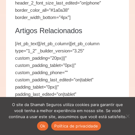
header_2_font_size_last_edited=”on|phone”
border_color_all=”#1a0a38″
border_width_bottom=”4px”]
Artigos Relacionados
[/et_pb_text][/et_pb_column][et_pb_column
type=”1_2″ _builder_version=”3.25″
custom_padding=”20px|||”
custom_padding_tablet=”0px||”
custom_padding_phone=””
custom_padding_last_edited=”on|tablet”
padding_tablet=”0px||”
padding_last_edited=”on|tablet”
custom_padding__hover=”|||”][/et_pb_column]
O site da Shamah Seguros utiliza cookies para garantir que
[/et_pb_row][et_pb_row use_custom_gutter=”on”
você tenha a melhor experiência em nosso site. Se você
make_equal=”on” _builder_version=”3.25″
continua a usar este site, assumimos que você está satisfeito.
max_width=”1280px” use_custom_width=”on”
Ok
Política de privacidade
custom_width_px=”1280px”][et_pb_column