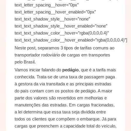
Neste post, separamos 3 tipos de tarifas comuns ao
transportador rodoviário de cargas em transportes
pelo Brasil.
Vamos iniciar falando do
pedágio
, que é a tarifa mais
conhecida. Trata-se de uma taxa de passagem paga
à gestora da via transitada e as principais estradas
do país contam com os postos de pedágio. A maior
parte dos valores são revertidos em melhorias e
manutenções das estradas. Em cargas fracionadas,
a lei determina que essa taxa seja dividida entre
todos os clientes que compõem o embarque. Já para
cargas que preenchem a capacidade total do veículo,