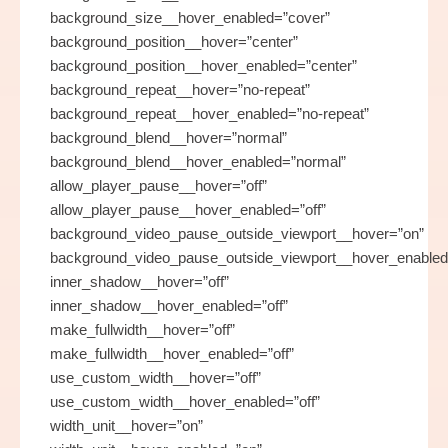
background_size__hover_enabled=”cover”
background_position__hover=”center”
background_position__hover_enabled=”center”
background_repeat__hover=”no-repeat”
background_repeat__hover_enabled=”no-repeat”
background_blend__hover=”normal”
background_blend__hover_enabled=”normal”
allow_player_pause__hover=”off”
allow_player_pause__hover_enabled=”off”
background_video_pause_outside_viewport__hover=”on”
background_video_pause_outside_viewport__hover_enabled
inner_shadow__hover=”off”
inner_shadow__hover_enabled=”off”
make_fullwidth__hover=”off”
make_fullwidth__hover_enabled=”off”
use_custom_width__hover=”off”
use_custom_width__hover_enabled=”off”
width_unit__hover=”on”