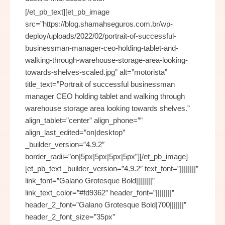
[/et_pb_text][et_pb_image
src=”https://blog.shamahseguros.com.br/wp-
deploy/uploads/2022/02/portrait-of-successful-
businessman-manager-ceo-holding-tablet-and-
walking-through-warehouse-storage-area-looking-
towards-shelves-scaled.jpg” alt=”motorista”
title_text=”Portrait of successful businessman
manager CEO holding tablet and walking through
warehouse storage area looking towards shelves.”
align_tablet=”center” align_phone=””
align_last_edited=”on|desktop”
_builder_version=”4.9.2″
border_radii=”on|5px|5px|5px|5px”][/et_pb_image]
[et_pb_text _builder_version=”4.9.2″ text_font=”||||||||”
link_font=”Galano Grotesque Bold||||||||”
link_text_color=”#fd9362″ header_font=”||||||||”
header_2_font=”Galano Grotesque Bold|700|||||||”
header_2_font_size=”35px”