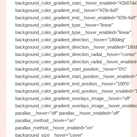
background_color_gradient_start__hover_enabled=”#2b87da
background_color_gradient_end__hover=”#29c4a9″
background_color_gradient_end__hover_enabled=”#29c4a9″
background_color_gradient_type__hover=”linear”
background_color_gradient_type__hover_enabled=”linear”
background_color_gradient_direction__hover=”180deg”
background_color_gradient_direction__hover_enabled=”180d
background_color_gradient_direction_radial__hover=”center”
background_color_gradient_direction_radial__hover_enabled
background_color_gradient_start_position__hover=”0%”
background_color_gradient_start_position__hover_enabled=
background_color_gradient_end_position__hover=”100%”
background_color_gradient_end_position__hover_enabled=
background_color_gradient_overlays_image__hover=”off”
background_color_gradient_overlays_image__hover_enabled
parallax__hover=”off” parallax__hover_enabled=”off”
parallax_method__hover=”on”
parallax_method__hover_enabled=”on”
background_size__hover=”cover”