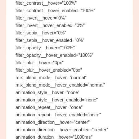
filter_contrast__hover=”100%”
filter_contrast__hover_enabled=”100%”
filter_invert__hover=”0%”
filter_invert__hover_enabled=”0%”
filter_sepia__hover=”0%”
filter_sepia__hover_enabled=”0%”
filter_opacity__hover=”100%”
filter_opacity__hover_enabled=”100%”
filter_blur__hover=”0px”
filter_blur__hover_enabled=”0px”
mix_blend_mode__hover=”normal”
mix_blend_mode__hover_enabled=”normal”
animation_style__hover=”none”
animation_style__hover_enabled=”none”
animation_repeat__hover=”once”
animation_repeat__hover_enabled=”once”
animation_direction__hover=”center”
animation_direction__hover_enabled=”center”
animation_duration__hover=”1000ms”