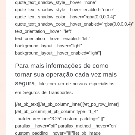
quote_text_shadow_style__hover=”none”
quote_text_shadow_style__hover_enabled=”none”
quote_text_shadow_color__hover=”rgba(0,0,0,0.4)”
quote_text_shadow_color__hover_enabled=”rgba(0,0,0,0.4)”
text_orientation__hover=”left”
text_orientation__hover_enabled=”left”
background_layout__hover=”light”
background_layout__hover_enabled=”light”]
Para mais informações de como
tornar sua operação cada vez mais
segura,
fale com um de nossos especialistas
em Seguros de Transportes.
[/et_pb_text][/et_pb_column_inner][/et_pb_row_inner]
[/et_pb_column][et_pb_column type=”1_4″
_builder_version=”3.25″ custom_padding=”|||”
parallax__hover=”off” parallax_method__hover=”on”
custom_padding__hover=”|||”][et_pb_image