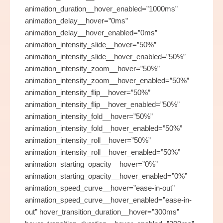
animation_duration__hover_enabled=”1000ms”
animation_delay__hover=”0ms”
animation_delay__hover_enabled=”0ms”
animation_intensity_slide__hover=”50%”
animation_intensity_slide__hover_enabled=”50%”
animation_intensity_zoom__hover=”50%”
animation_intensity_zoom__hover_enabled=”50%”
animation_intensity_flip__hover=”50%”
animation_intensity_flip__hover_enabled=”50%”
animation_intensity_fold__hover=”50%”
animation_intensity_fold__hover_enabled=”50%”
animation_intensity_roll__hover=”50%”
animation_intensity_roll__hover_enabled=”50%”
animation_starting_opacity__hover=”0%”
animation_starting_opacity__hover_enabled=”0%”
animation_speed_curve__hover=”ease-in-out”
animation_speed_curve__hover_enabled=”ease-in-
out” hover_transition_duration__hover=”300ms”