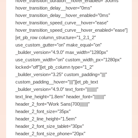
hover_transition_duration__hover_enabled=”300ms”
hover_transition_delay__hover=”0ms”
hover_transition_delay__hover_enabled=”0ms”
hover_transition_speed_curve__hover=”ease”
hover_transition_speed_curve__hover_enabled=”ease”]
[et_pb_row column_structure=”1_2,1_2″
use_custom_gutter=”on” make_equal=”on”
_builder_version=”4.9.0″ max_width=”1280px”
use_custom_width=”on” custom_width_px=”1280px”
locked=”off”][et_pb_column type=”1_2″
_builder_version=”3.25″ custom_padding=”|||”
custom_padding__hover=”|||”][et_pb_text
_builder_version=”4.9.0″ text_font=”||||||||”
text_line_height=”1.8em” header_font=”||||||||”
header_2_font=”Work Sans|700|||||||”
header_2_font_size=”35px”
header_2_line_height=”1.5em”
header_2_font_size_tablet=”30px”
header_2_font_size_phone=”20px”