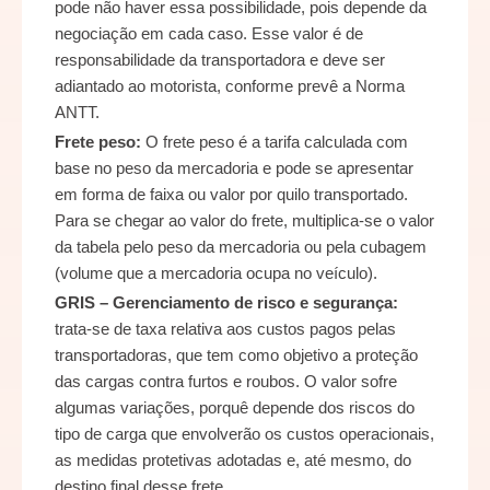
pode não haver essa possibilidade, pois depende da
negociação em cada caso. Esse valor é de
responsabilidade da transportadora e deve ser
adiantado ao motorista, conforme prevê a Norma
ANTT.
Frete peso:
O frete peso é a tarifa calculada com
base no peso da mercadoria e pode se apresentar
em forma de faixa ou valor por quilo transportado.
Para se chegar ao valor do frete, multiplica-se o valor
da tabela pelo peso da mercadoria ou pela cubagem
(volume que a mercadoria ocupa no veículo).
GRIS – Gerenciamento de risco e segurança:
trata-se de taxa relativa aos custos pagos pelas
transportadoras, que tem como objetivo a proteção
das cargas contra furtos e roubos. O valor sofre
algumas variações, porquê depende dos riscos do
tipo de carga que envolverão os custos operacionais,
as medidas protetivas adotadas e, até mesmo, do
destino final desse frete.