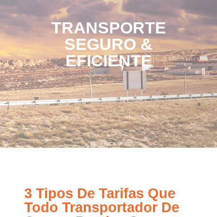
TRANSPORTE
SEGURO &
EFICIENTE
3 Tipos De Tarifas Que
Todo Transportador De